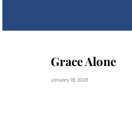
Grace Alone
January 18, 2026