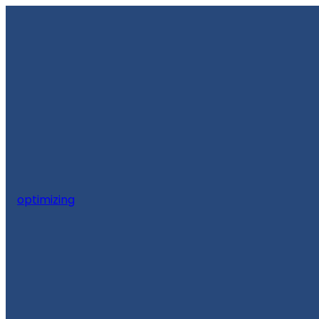
optimizing