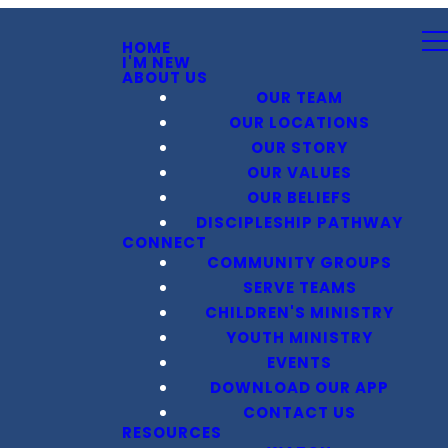
HOME
I'M NEW
ABOUT US
OUR TEAM
OUR LOCATIONS
OUR STORY
OUR VALUES
OUR BELIEFS
DISCIPLESHIP PATHWAY
CONNECT
COMMUNITY GROUPS
SERVE TEAMS
CHILDREN'S MINISTRY
YOUTH MINISTRY
EVENTS
DOWNLOAD OUR APP
CONTACT US
RESOURCES