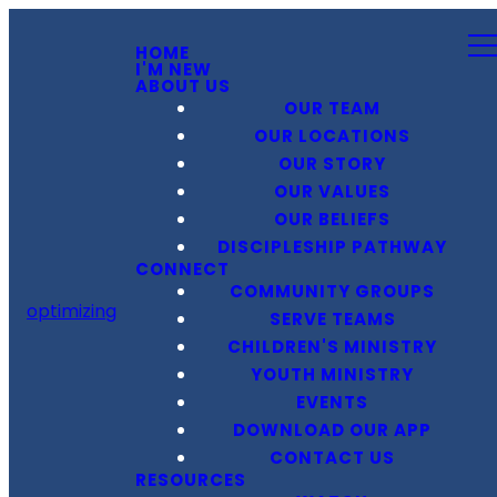
HOME
I'M NEW
ABOUT US
OUR TEAM
OUR LOCATIONS
OUR STORY
OUR VALUES
OUR BELIEFS
DISCIPLESHIP PATHWAY
CONNECT
COMMUNITY GROUPS
optimizing
SERVE TEAMS
CHILDREN'S MINISTRY
YOUTH MINISTRY
EVENTS
DOWNLOAD OUR APP
CONTACT US
RESOURCES