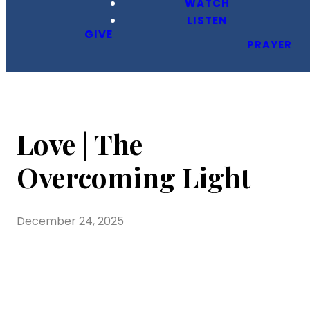
WATCH
LISTEN
GIVE
PRAYER
Love | The
Overcoming Light
December 24, 2025