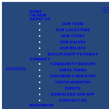
HOME
I'M NEW
ABOUT US
OUR TEAM
OUR LOCATIONS
OUR STORY
OUR VALUES
OUR BELIEFS
DISCIPLESHIP PATHWAY
CONNECT
COMMUNITY GROUPS
optimizing
SERVE TEAMS
CHILDREN'S MINISTRY
YOUTH MINISTRY
EVENTS
DOWNLOAD OUR APP
CONTACT US
RESOURCES