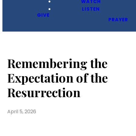
WATCH
LISTEN
GIVE
PRAYER
Remembering the
Expectation of the
Resurrection
April 5, 2026