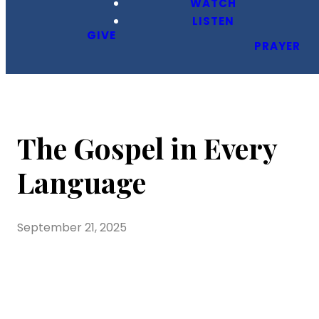
WATCH
LISTEN
GIVE
PRAYER
The Gospel in Every
Language
September 21, 2025