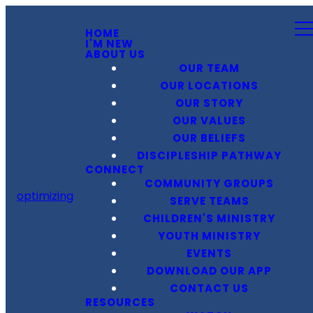
HOME
I'M NEW
ABOUT US
OUR TEAM
OUR LOCATIONS
OUR STORY
OUR VALUES
OUR BELIEFS
DISCIPLESHIP PATHWAY
CONNECT
COMMUNITY GROUPS
optimizing
SERVE TEAMS
CHILDREN'S MINISTRY
YOUTH MINISTRY
EVENTS
DOWNLOAD OUR APP
CONTACT US
RESOURCES